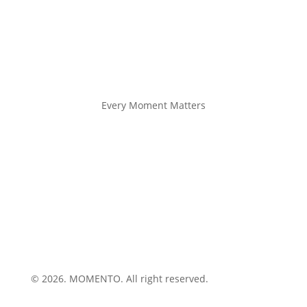
Every Moment Matters
© 2026. MOMENTO. All right reserved.