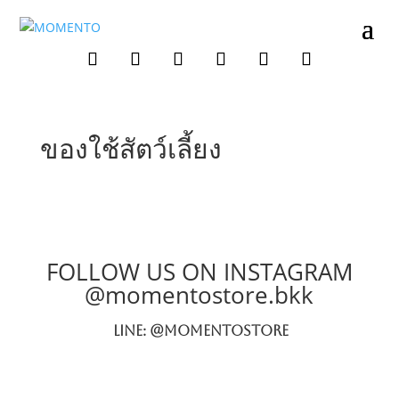
ของใช้สัตว์เลี้ยง
FOLLOW US ON INSTAGRAM
@momentostore.bkk
LINE: @momentostore