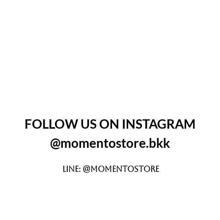
FOLLOW US ON INSTAGRAM
@momentostore.bkk
LINE: @momentostore