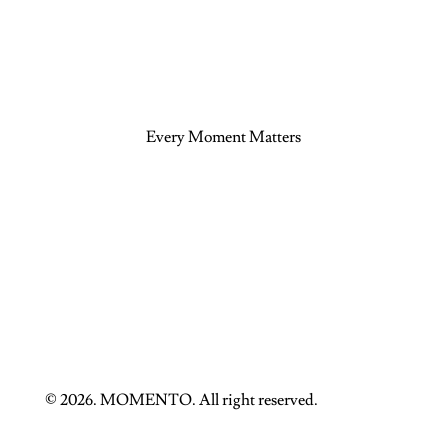
Every Moment Matters
© 2026. MOMENTO. All right reserved.