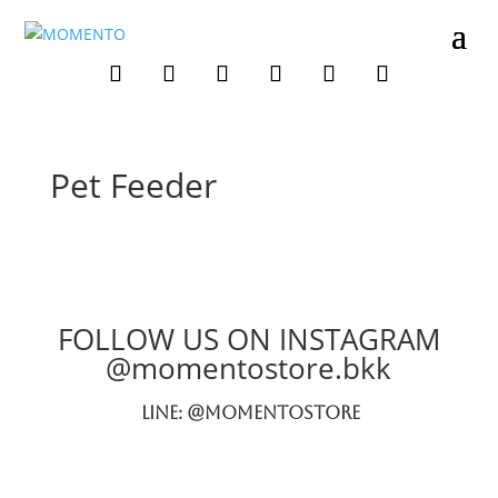
Pet Feeder
FOLLOW US ON INSTAGRAM
@momentostore.bkk
LINE: @momentostore