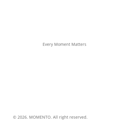
Every Moment Matters
© 2026. MOMENTO. All right reserved.