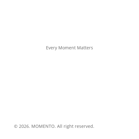
Every Moment Matters
© 2026. MOMENTO. All right reserved.