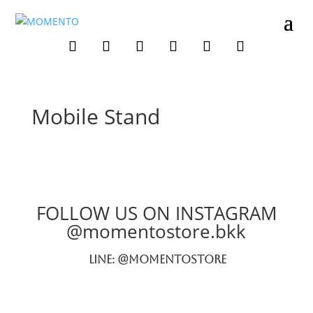
Mobile Stand
FOLLOW US ON INSTAGRAM
@momentostore.bkk
LINE: @momentostore